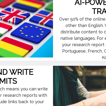
AI-POW
TR
Over 50% of the online
other than English.
distribute content to d
native languages. For 
your research report 
Portuguese, French, 
K
ND WRITE
MITS
hich means you can write
r research reports with
ude links back to your