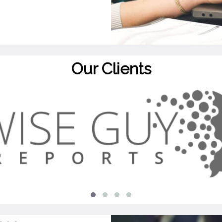
Our Clients