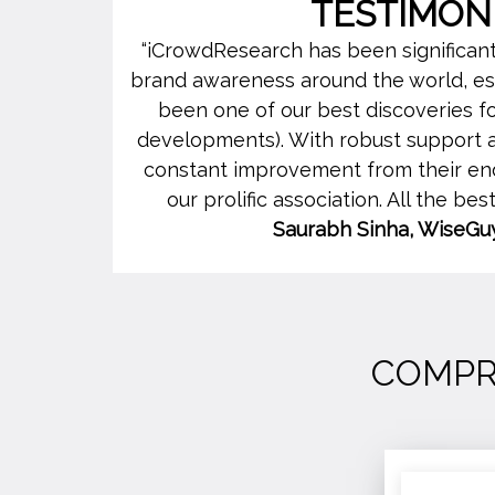
TESTIMON
“iCrowdResearch has been significantly
brand awareness around the world, espe
been one of our best discoveries 
developments). With robust support a
constant improvement from their end
our prolific association. All the bes
Saurabh Sinha, WiseGu
COMPR