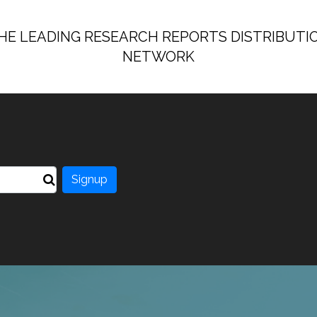
HE LEADING RESEARCH REPORTS DISTRIBUTI
NETWORK
Signup