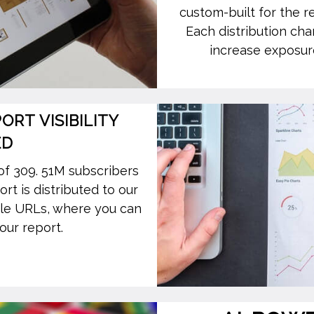
custom-built for the r
Each distribution cha
increase exposure
RT VISIBILITY
ED
of 309. 51M subscribers
t is distributed to our
le URLs, where you can
our report.