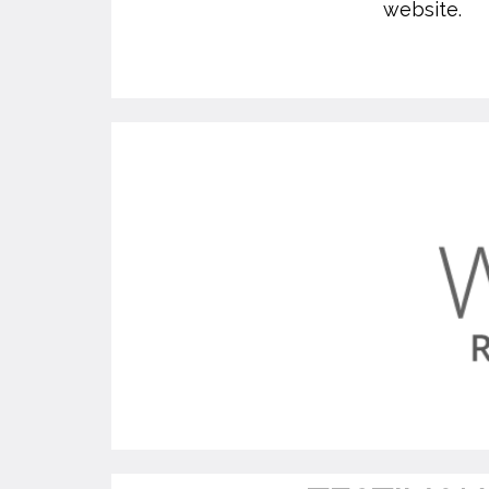
website.