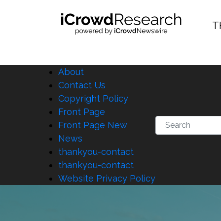
T
About
Contact Us
Copyright Policy
Front Page
Front Page New
News
thankyou-contact
thankyou-contact
Website Privacy Policy