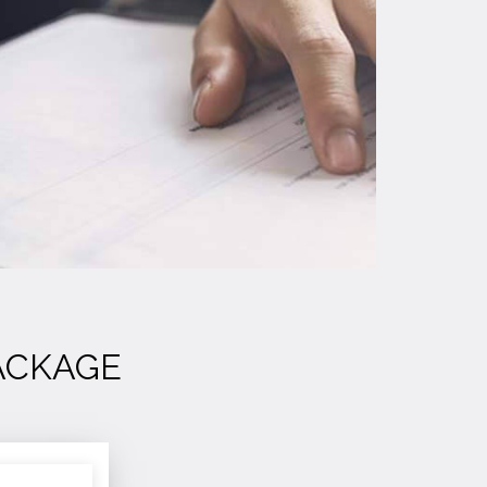
ACKAGE