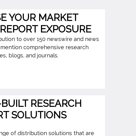
SE YOUR MARKET
 REPORT EXPOSURE
ibution to over 150 newswire and news
o mention comprehensive research
s, blogs, and journals.
BUILT RESEARCH
RT SOLUTIONS
ge of distribution solutions that are