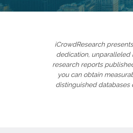
iCrowdResearch presents t
dedication, unparalleled i
research reports published 
you can obtain measurabl
distinguished databases 