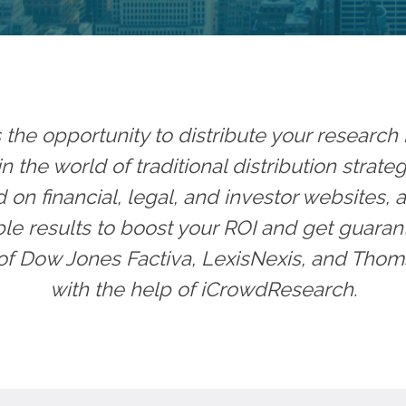
he opportunity to distribute your research 
n the world of traditional distribution strat
on financial, legal, and investor websites, 
e results to boost your ROI and get guaran
of Dow Jones Factiva, LexisNexis, and Thom
with the help of iCrowdResearch.