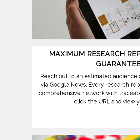
MAXIMUM RESEARCH REPO
GUARANTE
Reach out to an estimated audience 
via Google News. Every research repor
comprehensive network with traceab
click the URL and view y