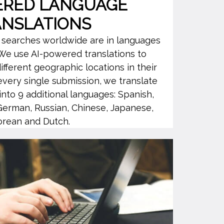
ERED LANGUAGE
ANSLATIONS
 searches worldwide are in languages
 We use AI-powered translations to
ifferent geographic locations in their
every single submission, we translate
into 9 additional languages: Spanish,
German, Russian, Chinese, Japanese,
orean and Dutch.