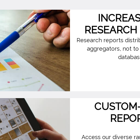
INCREA
RESEARCH
Research reports distr
aggregators, not t
database
CUSTOM-
REPO
Access our diverse ran