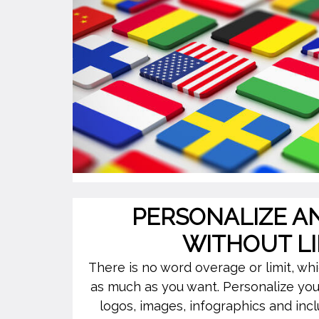
PERSONALIZE A
WITHOUT LI
There is no word overage or limit, w
as much as you want. Personalize you
logos, images, infographics and incl