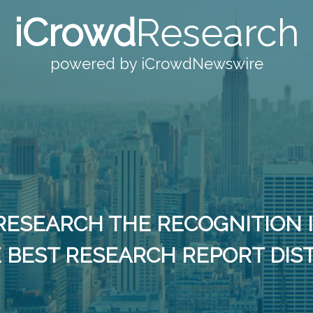
iCrowd
Research
powered by iCrowdNewswire
RESEARCH THE RECOGNITION 
 BEST RESEARCH REPORT DIS