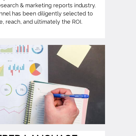
esearch & marketing reports industry.
nnel has been diligently selected to
, reach, and ultimately the ROI.