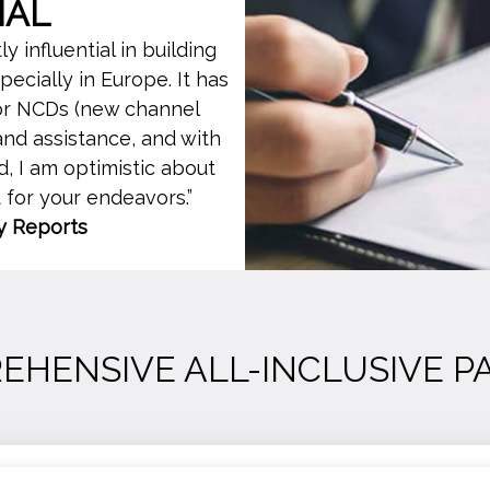
IAL
 influential in building
cially in Europe. It has
for NCDs (new channel
nd assistance, and with
, I am optimistic about
t for your endeavors.”
y Reports
EHENSIVE ALL-INCLUSIVE P