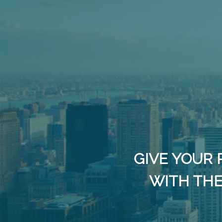
GIVE YOUR 
WITH THE