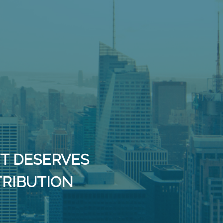
IT DESERVES
TRIBUTION