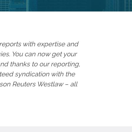
reports with expertise and
egies. You can now get your
and thanks to our reporting,
teed syndication with the
son Reuters Westlaw – all