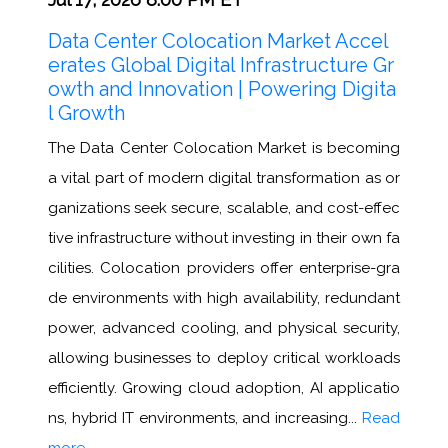
Data Center Colocation Market Accel
erates Global Digital Infrastructure Gr
owth and Innovation | Powering Digita
l Growth
The Data Center Colocation Market is becoming
a vital part of modern digital transformation as or
ganizations seek secure, scalable, and cost-effec
tive infrastructure without investing in their own fa
cilities. Colocation providers offer enterprise-gra
de environments with high availability, redundant
power, advanced cooling, and physical security,
allowing businesses to deploy critical workloads
efficiently. Growing cloud adoption, AI applicatio
ns, hybrid IT environments, and increasing...
Read
more