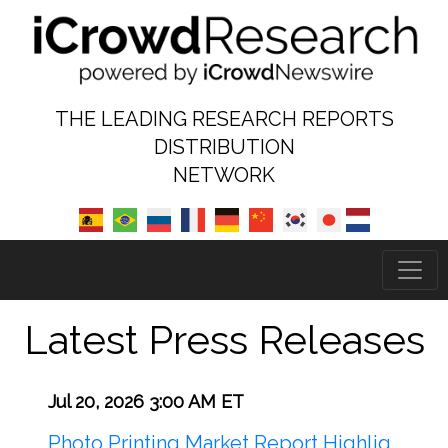
THE LEADING RESEARCH REPORTS
DISTRIBUTION
NETWORK
Latest Press Releases
Jul 20, 2026 3:00 AM ET
Photo Printing Market Report Highlig