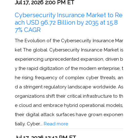
Jul 17, 2026 2:00 PM ET
Cybersecurity Insurance Market to Re
ach USD 96.72 Billion by 2035 at 15.8
7% CAGR
The Evolution of the Cybersecurity Insurance Mar
ket The global Cybersecurity Insurance Market is
experiencing unprecedented expansion, driven b
y the rapid digitization of the modern enterprise, t
he rising frequency of complex cyber threats, an
d a stringent regulatory landscape worldwide. As
organizations shift their critical infrastructure to th
e cloud and embrace hybrid operational models,
their digital attack surfaces have grown exponen
tially. Cyber...
Read more
Jul 17, 2026 12:42 PM ET