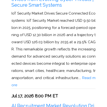
Secure Smart Systems
IoT Security Market Drives Secure Connected Eco
systems IoT Security Market reached USD 9.50 bil
lion in 2025, positioning for a forecast-period ope
ning of USD 12.30 billion in 2026 and a trajectory t
oward USD 126.03 billion by 2035 at a 29.5% CAG
R. This remarkable growth reflects the increasing
demand for advanced security solutions as conn
ected devices become integral to enterprise ope
rations, smart cities, healthcare, manufacturing, tr
ansportation, and critical infrastructure....
Read m
ore
Jul 17, 2026 8:00 PM ET
AI Recruitment Market Revolution Dri