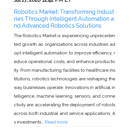
Robotics Market: Transforming Indust
ries Through Intelligent Automation a
nd Advanced Robotics Solutions
The Robotics Market is experiencing unpreceden
ted growth as organizations across industries ad
opt intelligent automation to improve efficiency, r
educe operational costs, and enhance productiv
ity. From manufacturing facilities to healthcare ins
titutions, robotics technologies are reshaping the
way businesses operate. Innovations in artificial in
telligence, machine learning, sensors, and conne
ctivity are accelerating the deployment of robots
across both industrial and service applications. A
s investments...
Read more