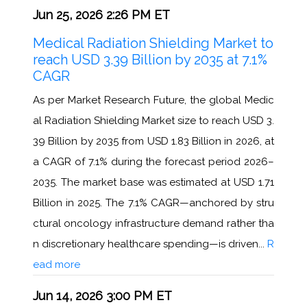
Jun 25, 2026 2:26 PM ET
Medical Radiation Shielding Market to
reach USD 3.39 Billion by 2035 at 7.1%
CAGR
As per Market Research Future, the global Medic
al Radiation Shielding Market size to reach USD 3.
39 Billion by 2035 from USD 1.83 Billion in 2026, at
a CAGR of 7.1% during the forecast period 2026–
2035. The market base was estimated at USD 1.71
Billion in 2025. The 7.1% CAGR—anchored by stru
ctural oncology infrastructure demand rather tha
n discretionary healthcare spending—is driven...
R
ead more
Jun 14, 2026 3:00 PM ET