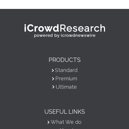
PRODUCTS
Standard
Premium
Ultimate
USEFUL LINKS
What We do