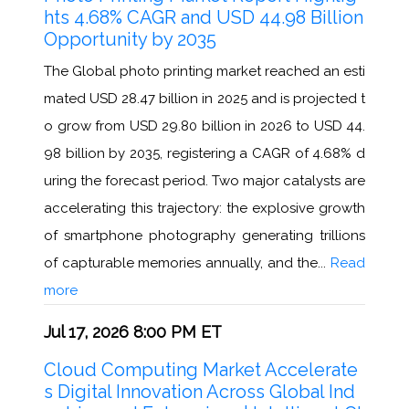
hts 4.68% CAGR and USD 44.98 Billion
Opportunity by 2035
The Global photo printing market reached an esti
mated USD 28.47 billion in 2025 and is projected t
o grow from USD 29.80 billion in 2026 to USD 44.
98 billion by 2035, registering a CAGR of 4.68% d
uring the forecast period. Two major catalysts are
accelerating this trajectory: the explosive growth
of smartphone photography generating trillions
of capturable memories annually, and the...
Read
more
Jul 17, 2026 8:00 PM ET
Cloud Computing Market Accelerate
s Digital Innovation Across Global Ind