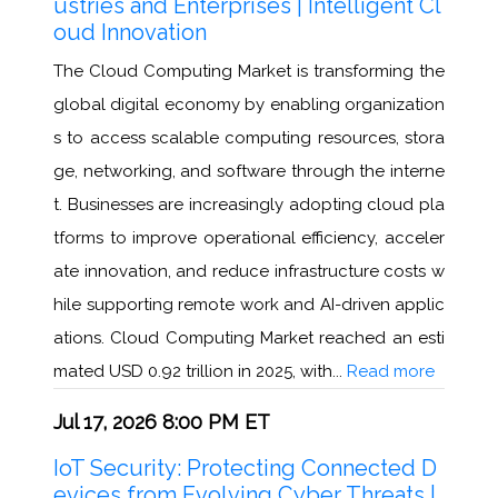
ustries and Enterprises | Intelligent Cl
oud Innovation
The Cloud Computing Market is transforming the
global digital economy by enabling organization
s to access scalable computing resources, stora
ge, networking, and software through the interne
t. Businesses are increasingly adopting cloud pla
tforms to improve operational efficiency, acceler
ate innovation, and reduce infrastructure costs w
hile supporting remote work and AI-driven applic
ations. Cloud Computing Market reached an esti
mated USD 0.92 trillion in 2025, with...
Read more
Jul 17, 2026 8:00 PM ET
IoT Security: Protecting Connected D
evices from Evolving Cyber Threats |