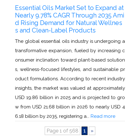
Essential Oils Market Set to Expand at
Nearly 9.78% CAGR Through 2035 Ami
d Rising Demand for Natural Wellnes
s and Clean-Label Products
The global essential oils industry is undergoing a
transformative expansion, fueled by increasing c
onsumer inclination toward plant-based solution
s, wellness-focused lifestyles, and sustainable pr
oduct formulations. According to recent industry
insights, the market was valued at approximately
USD 19.86 billion in 2025 and is projected to gro
w from USD 21.68 billion in 2026 to nearly USD 4
6.18 billion by 2035, registering a...
Read more
Page 1 of 568
1
»