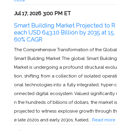
Jul 17, 2026 3:00 PM ET
Smart Building Market Projected to R
each USD 643.10 Billion by 2035 at 15.
60% CAGR
The Comprehensive Transformation of the Global
Smart Building Market The global Smart Building
Market is undergoing a profound structural evolu
tion, shifting from a collection of isolated operati
onal technologies into a fully integrated, hyper-c
onnected digital ecosystem. Valued significantly i
n the hundreds of billions of dollars, the market is
projected to witness explosive growth through th
e late 2020s and early 2030s, fueled...
Read more