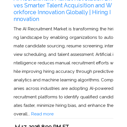
ves Smarter Talent Acquisition and W
orkforce Innovation Globally | Hiring I
nnovation
The AI Recruitment Market is transforming the hiri
ng landscape by enabling organizations to auto
mate candidate sourcing, resume screening, inter
view scheduling, and talent assessment. Artificial i
ntelligence reduces manual recruitment efforts w
hile improving hiring accuracy through predictive
analytics and machine learning algorithms. Comp
anies across industries are adopting AI-powered
recruitment platforms to identify qualified candid
ates faster, minimize hiring bias, and enhance the
overall...
Read more
Jul 17, 2026 8:00 PM ET