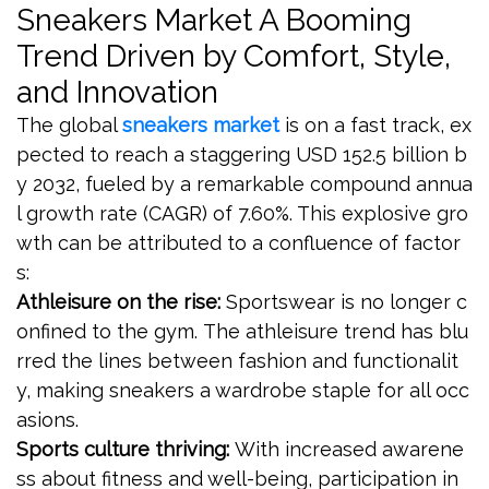
Sneakers Market A Booming
Trend Driven by Comfort, Style,
and Innovation
The global
sneakers market
is on a fast track, ex
pected to reach a staggering USD 152.5 billion b
y 2032, fueled by a remarkable compound annua
l growth rate (CAGR) of 7.60%. This explosive gro
wth can be attributed to a confluence of factor
s:
Athleisure on the rise:
Sportswear is no longer c
onfined to the gym. The athleisure trend has blu
rred the lines between fashion and functionalit
y, making sneakers a wardrobe staple for all occ
asions.
Sports culture thriving:
With increased awarene
ss about fitness and well-being, participation in