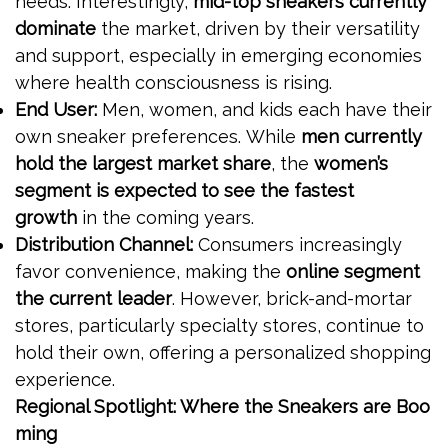
needs. Interestingly,
mid-top sneakers currently
dominate
the market, driven by their versatility
and support, especially in emerging economies
where health consciousness is rising.
End User:
Men, women, and kids each have their
own sneaker preferences. While
men currently
hold the largest market share
, the
women’s
segment is expected to see the fastest
growth
in the coming years.
Distribution Channel:
Consumers increasingly
favor convenience, making the
online segment
the current leader
. However, brick-and-mortar
stores, particularly specialty stores, continue to
hold their own, offering a personalized shopping
experience.
Regional Spotlight: Where the Sneakers are Boo
ming