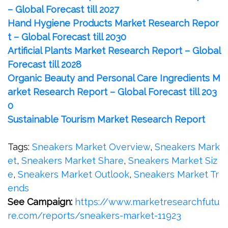
– Global Forecast till 2027
Hand Hygiene Products Market Research Repor
t – Global Forecast till 2030
Artificial Plants Market Research Report – Global
Forecast till 2028
Organic Beauty and Personal Care Ingredients M
arket Research Report – Global Forecast till 203
0
Sustainable Tourism Market Research Report
Tags:
Sneakers Market Overview
,
Sneakers Mark
et
,
Sneakers Market Share
,
Sneakers Market Siz
e
,
Sneakers Market Outlook
,
Sneakers Market Tr
ends
See Campaign:
https://www.marketresearchfutu
re.com/reports/sneakers-market-11923