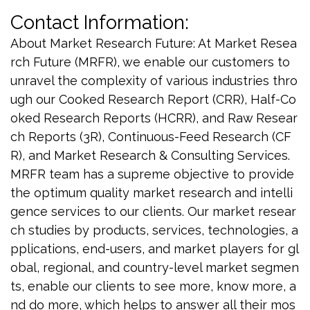
Contact Information:
About Market Research Future: At Market Resea
rch Future (MRFR), we enable our customers to
unravel the complexity of various industries thro
ugh our Cooked Research Report (CRR), Half-Co
oked Research Reports (HCRR), and Raw Resear
ch Reports (3R), Continuous-Feed Research (CF
R), and Market Research & Consulting Services.
MRFR team has a supreme objective to provide
the optimum quality market research and intelli
gence services to our clients. Our market resear
ch studies by products, services, technologies, a
pplications, end-users, and market players for gl
obal, regional, and country-level market segmen
ts, enable our clients to see more, know more, a
nd do more, which helps to answer all their mos