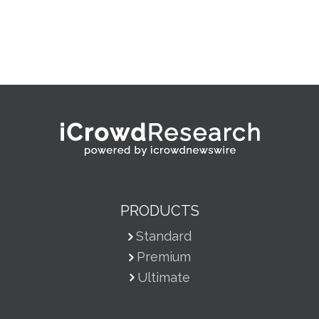
PRODUCTS
Standard
Premium
Ultimate