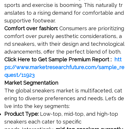
sports and exercise is booming. This naturally tr
anslates to a rising demand for comfortable and
supportive footwear.
Comfort over fashion:
Consumers are prioritizing
comfort over purely aesthetic considerations, a
nd sneakers, with their design and technological
advancements, offer the perfect blend of both.
Click Here to Get Sample Premium Report :
htt
ps://www.marketresearchfuture.com/sample_re
quest/11923
Market Segmentation
The global sneakers market is multifaceted, cat
ering to diverse preferences and needs. Let’s de
lve into the key segments:
Product Type:
Low-top, mid-top, and high-top
sneakers each cater to specific