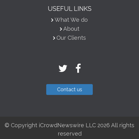
USEFUL LINKS
What We do
About
Our Clients
Contact us
© Copyright iCrowdNewswire LLC 2026 All rights
reserved