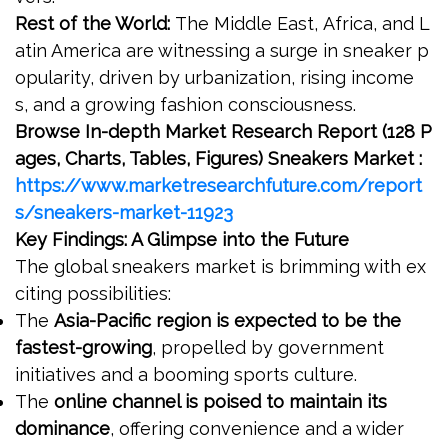
Rest of the World:
The Middle East, Africa, and L
atin America are witnessing a surge in sneaker p
opularity, driven by urbanization, rising income
s, and a growing fashion consciousness.
Browse In-depth Market Research Report (128 P
ages, Charts, Tables, Figures) Sneakers Market :
https://www.marketresearchfuture.com/report
s/sneakers-market-11923
Key Findings: A Glimpse into the Future
The global sneakers market is brimming with ex
citing possibilities:
The
Asia-Pacific region is expected to be the
fastest-growing
, propelled by government
initiatives and a booming sports culture.
The
online channel is poised to maintain its
dominance
, offering convenience and a wider