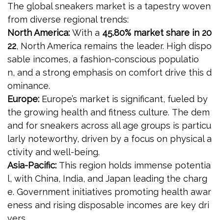
The global sneakers market is a tapestry woven
from diverse regional trends:
North America:
With a
45.80% market share in 20
22
, North America remains the leader. High dispo
sable incomes, a fashion-conscious populatio
n, and a strong emphasis on comfort drive this d
ominance.
Europe:
Europe’s market is significant, fueled by
the growing health and fitness culture. The dem
and for sneakers across all age groups is particu
larly noteworthy, driven by a focus on physical a
ctivity and well-being.
Asia-Pacific:
This region holds immense potentia
l, with China, India, and Japan leading the charg
e. Government initiatives promoting health awar
eness and rising disposable incomes are key dri
vers.