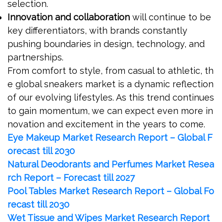
selection.
Innovation and collaboration
will continue to be
key differentiators, with brands constantly
pushing boundaries in design, technology, and
partnerships.
From comfort to style, from casual to athletic, th
e global sneakers market is a dynamic reflection
of our evolving lifestyles. As this trend continues
to gain momentum, we can expect even more in
novation and excitement in the years to come.
Eye Makeup Market Research Report – Global F
orecast till 2030
Natural Deodorants and Perfumes Market Resea
rch Report – Forecast till 2027
Pool Tables Market Research Report – Global Fo
recast till 2030
Wet Tissue and Wipes Market Research Report