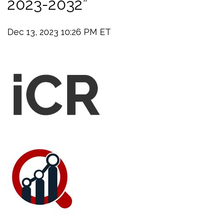
2023-2032”
Dec 13, 2023 10:26 PM ET