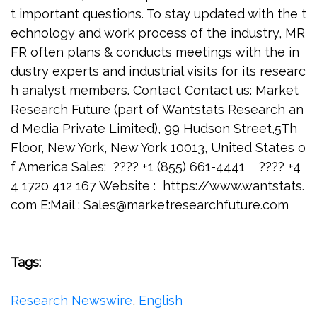
t important questions. To stay updated with the t
echnology and work process of the industry, MR
FR often plans & conducts meetings with the in
dustry experts and industrial visits for its researc
h analyst members. Contact Contact us: Market
Research Future (part of Wantstats Research an
d Media Private Limited), 99 Hudson Street,5Th
Floor, New York, New York 10013, United States o
f America Sales: ???? +1 (855) 661-4441 ???? +4
4 1720 412 167 Website : https://www.wantstats.
com E:Mail :
Sales@marketresearchfuture.com
Tags:
Research Newswire
,
English