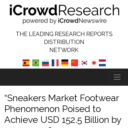
THE LEADING RESEARCH REPORTS
DISTRIBUTION
NETWORK
“Sneakers Market Footwear
Phenomenon Poised to
Achieve USD 152.5 Billion by