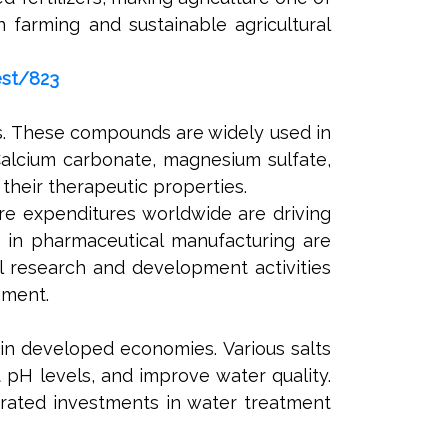
n farming and sustainable agricultural
est/823
s. These compounds are widely used in
Calcium carbonate, magnesium sulfate,
their therapeutic properties.
re expenditures worldwide are driving
s in pharmaceutical manufacturing are
l research and development activities
gment.
 in developed economies. Various salts
 pH levels, and improve water quality.
erated investments in water treatment