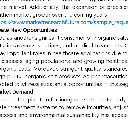
he market. Additionally, the expansion of precisio
ngthen market growth over the coming years.
tps://www.marketresearchfuture.com/sample_requ
reate New Opportunities
d as another significant consumer of inorganic salt
ts, intravenous solutions, and medical treatments. 
ay important roles in healthcare applications due to 
 diseases, aging populations, and growing healthca
ganic salts. Moreover, stringent quality standard
h-purity inorganic salt products. As pharmaceutica
cted to witness substantial opportunities in this se
Market Demand
ea of application for inorganic salts, particularly
water treatment systems to remove impurities, adjust
access and environmental sustainability has accel