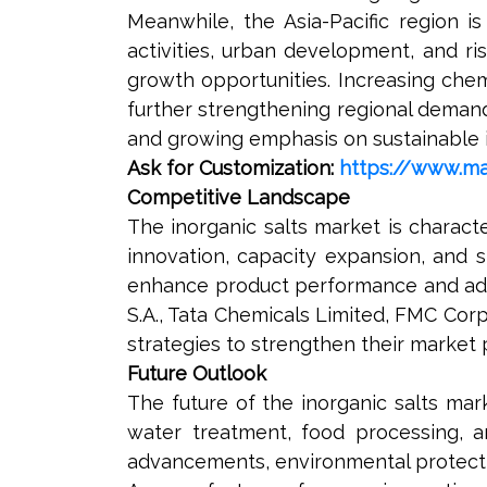
Meanwhile, the Asia-Pacific region is
activities, urban development, and ri
growth opportunities. Increasing che
further strengthening regional demand
and growing emphasis on sustainable in
Ask for Customization:
https://www.ma
Competitive Landscape
The inorganic salts market is charac
innovation, capacity expansion, and 
enhance product performance and addr
S.A., Tata Chemicals Limited, FMC Cor
strategies to strengthen their market
Future Outlook
The future of the inorganic salts ma
water treatment, food processing, an
advancements, environmental protectio