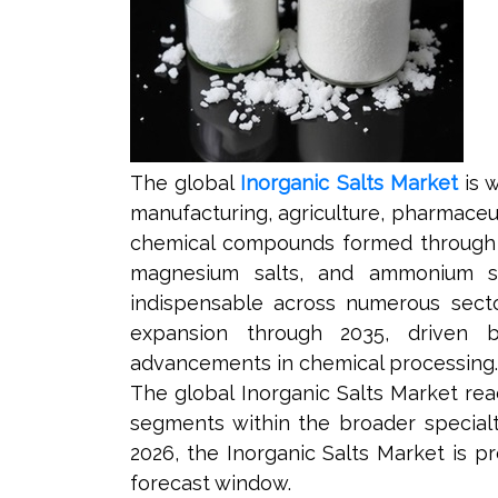
The global
Inorganic Salts Market
is w
manufacturing, agriculture, pharmaceut
chemical compounds formed through th
magnesium salts, and ammonium salt
indispensable across numerous secto
expansion through 2035, driven by 
advancements in chemical processing.
The global Inorganic Salts Market reac
segments within the broader specialt
2026, the Inorganic Salts Market is p
forecast window.