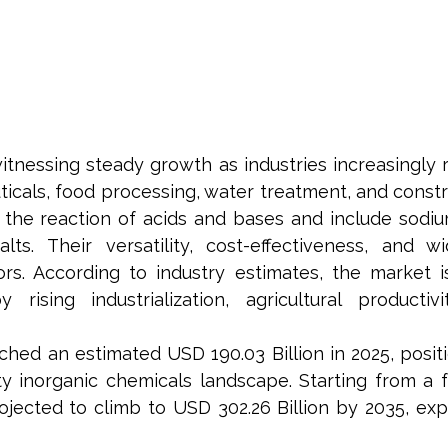
itnessing steady growth as industries increasingly
icals, food processing, water treatment, and constru
e reaction of acids and bases and include sodium s
s. Their versatility, cost-effectiveness, and w
rs. According to industry estimates, the market i
rising industrialization, agricultural productiv
hed an estimated USD 190.03 Billion in 2025, positi
y inorganic chemicals landscape. Starting from a f
rojected to climb to USD 302.26 Billion by 2035, e