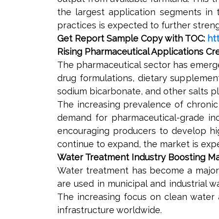
the largest application segments in t
practices is expected to further stre
Get Report Sample Copy with TOC:
ht
Rising Pharmaceutical Applications C
The pharmaceutical sector has emerge
drug formulations, dietary supplemen
sodium bicarbonate, and other salts pl
The increasing prevalence of chronic
demand for pharmaceutical-grade inor
encouraging producers to develop hig
continue to expand, the market is expe
Water Treatment Industry Boosting 
Water treatment has become a major ar
are used in municipal and industrial 
The increasing focus on clean water 
infrastructure worldwide.