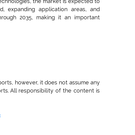
echnologies, the market is expected to
d, expanding application areas, and
through 2035, making it an important
orts, however, it does not assume any
ts. All responsibility of the content is
3