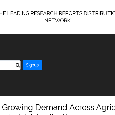
HE LEADING RESEARCH REPORTS DISTRIBUTI
NETWORK
Signup
t: Growing Demand Across Agric