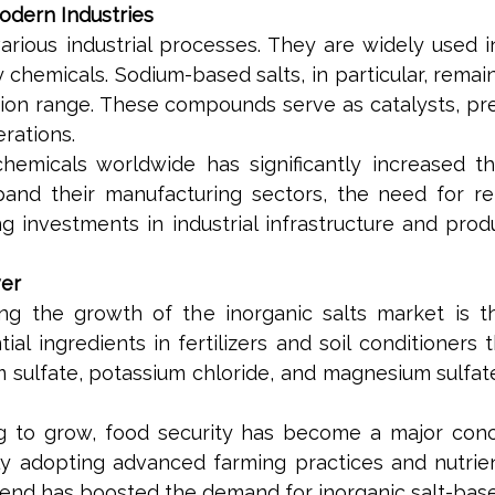
odern Industries
n various industrial processes. They are widely used 
lty chemicals. Sodium-based salts, in particular, r
ation range. These compounds serve as catalysts, pre
rations.
hemicals worldwide has significantly increased th
d their manufacturing sectors, the need for reli
 investments in industrial infrastructure and produc
ver
ng the growth of the inorganic salts market is th
tial ingredients in fertilizers and soil conditioner
lfate, potassium chloride, and magnesium sulfate p
ng to grow, food security has become a major conc
gly adopting advanced farming practices and nutr
rend has boosted the demand for inorganic salt-based