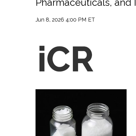
Pharmaceuticals, and I
Jun 8, 2026 4:00 PM ET