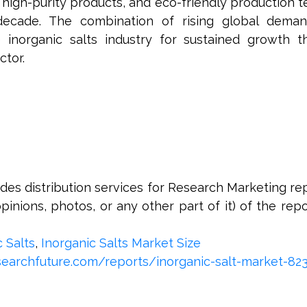
 high-purity products, and eco-friendly production t
 decade. The combination of rising global deman
e inorganic salts industry for sustained growth 
ctor.
s distribution services for Research Marketing rep
opinions, photos, or any other part of it) of the repor
c Salts
,
Inorganic Salts Market Size
earchfuture.com/reports/inorganic-salt-market-82