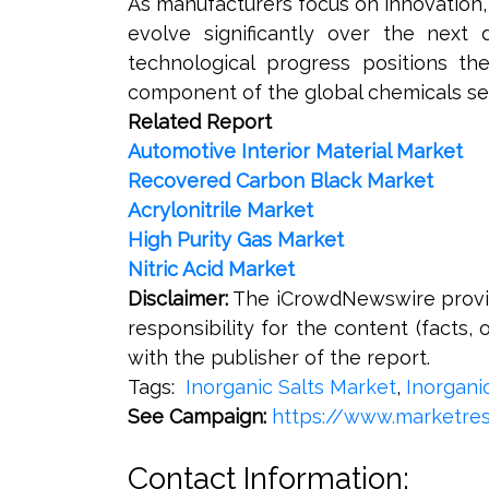
As manufacturers focus on innovation,
evolve significantly over the next
technological progress positions th
component of the global chemicals se
Related Report
Automotive Interior Material Market
Recovered Carbon Black Market
Acrylonitrile Market
High Purity Gas Market
Nitric Acid Market
Disclaimer:
The iCrowdNewswire provide
responsibility for the content (facts, 
with the publisher of the report.
Tags:
Inorganic Salts Market
,
Inorgani
See Campaign:
https://www.marketres
Contact Information: