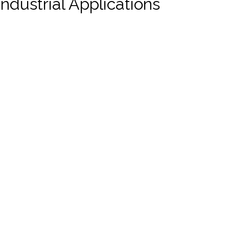
ndustrial Applications