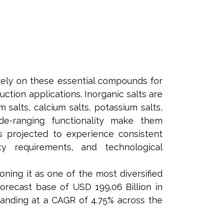
 rely on these essential compounds for
ction applications. Inorganic salts are
alts, calcium salts, potassium salts,
ide-ranging functionality make them
s projected to experience consistent
ity requirements, and technological
oning it as one of the most diversified
orecast base of USD 199.06 Billion in
xpanding at a CAGR of 4.75% across the