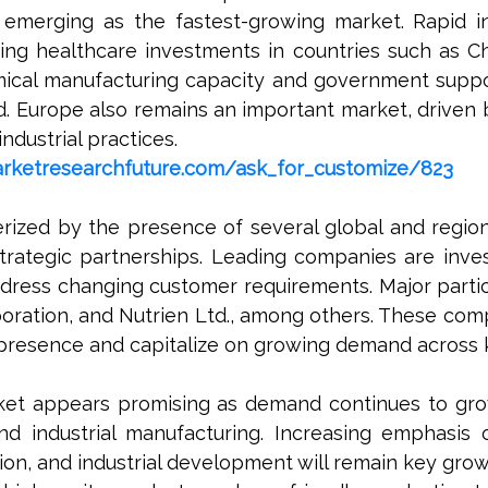
 emerging as the fastest-growing market. Rapid ind
sing healthcare investments in countries such as Ch
mical manufacturing capacity and government suppo
. Europe also remains an important market, driven 
dustrial practices.
rketresearchfuture.com/ask_for_customize/823
terized by the presence of several global and regio
strategic partnerships. Leading companies are inv
ess changing customer requirements. Major partic
poration, and Nutrien Ltd., among others. These com
 presence and capitalize on growing demand across k
rket appears promising as demand continues to grow
d industrial manufacturing. Increasing emphasis o
n, and industrial development will remain key growt