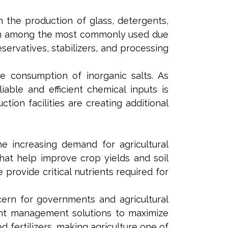
in the production of glass, detergents,
emain among the most commonly used due
servatives, stabilizers, and processing
e consumption of inorganic salts. As
able and efficient chemical inputs is
tion facilities are creating additional
e increasing demand for agricultural
s that help improve crop yields and soil
rovide critical nutrients required for
ern for governments and agricultural
ient management solutions to maximize
 fertilizers, making agriculture one of