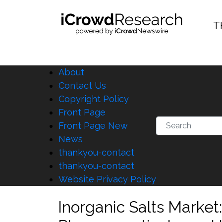
T
About
Contact Us
Copyright Policy
Front Page
Front Page New
News
thankyou-contact
thankyou-contact
Website Privacy Policy
Inorganic Salts Marke