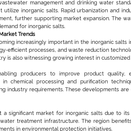
wastewater management and drinking water standa
utilize inorganic salts. Rapid urbanization and ind
ment, further supporting market expansion. The w
demand for inorganic salts.
 Market Trends
ing increasingly important in the inorganic salts i
gy-efficient processes, and waste reduction technol
y is also witnessing growing interest in customized 
abling producers to improve product quality, e
ns in chemical processing and purification tech
ing industry requirements. These developments ar
.
a significant market for inorganic salts due to its
 water treatment infrastructure. The region benefi
ents in environmental protection initiatives.