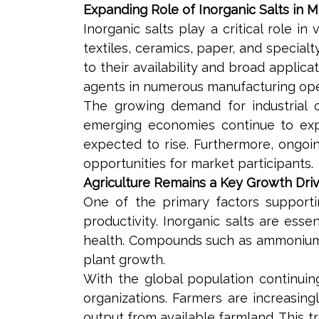
Expanding Role of Inorganic Salts in M
Inorganic salts play a critical role i
textiles, ceramics, paper, and specia
to their availability and broad applic
agents in numerous manufacturing ope
The growing demand for industrial c
emerging economies continue to expan
expected to rise. Furthermore, ongoing
opportunities for market participants.
Agriculture Remains a Key Growth Dri
One of the primary factors supporti
productivity. Inorganic salts are essen
health. Compounds such as ammonium su
plant growth.
With the global population continui
organizations. Farmers are increasin
output from available farmland. This t