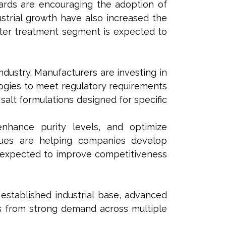
rds are encouraging the adoption of
ustrial growth have also increased the
ater treatment segment is expected to
ndustry. Manufacturers are investing in
ogies to meet regulatory requirements
salt formulations designed for specific
nhance purity levels, and optimize
niques are helping companies develop
e expected to improve competitiveness
 established industrial base, advanced
ts from strong demand across multiple