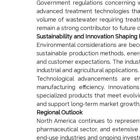
Government regulations concerning 
advanced treatment technologies that 
volume of wastewater requiring treat
remain a strong contributor to future 
Sustainability and Innovation Shaping
Environmental considerations are becom
sustainable production methods, ener
and customer expectations. The industr
industrial and agricultural applications.
Technological advancements are en
manufacturing efficiency. Innovatio
specialized products that meet evolv
and support long-term market growth
Regional Outlook
North America continues to represent 
pharmaceutical sector, and extensive
end-use industries and ongoing investm