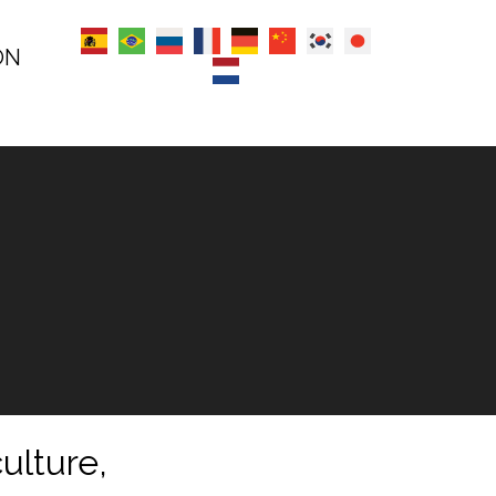
ON
ulture,