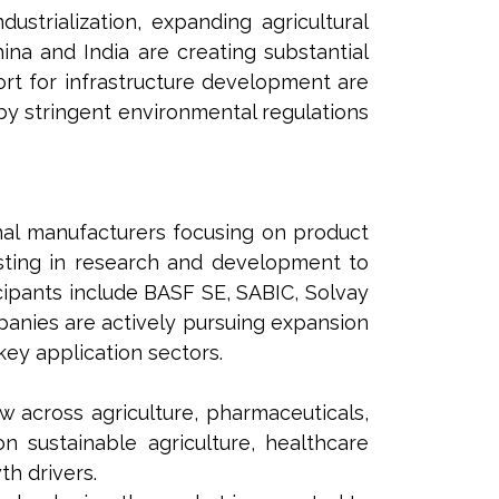
ustrialization, expanding agricultural
ina and India are creating substantial
rt for infrastructure development are
by stringent environmental regulations
nal manufacturers focusing on product
esting in research and development to
ipants include BASF SE, SABIC, Solvay
panies are actively pursuing expansion
ey application sectors.
 across agriculture, pharmaceuticals,
n sustainable agriculture, healthcare
h drivers.